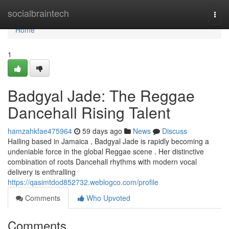
Home
socialbraintech
Togg
navi
Home
1
Badgyal Jade: The Reggae
Dancehall Rising Talent
hamzahkfae475964
59 days ago
News
Discuss
Hailing based in Jamaica , Badgyal Jade is rapidly becoming a
undeniable force in the global Reggae scene . Her distinctive
combination of roots Dancehall rhythms with modern vocal
delivery is enthralling
https://qasimtdod852732.weblogco.com/profile
Comments
Who Upvoted
Comments