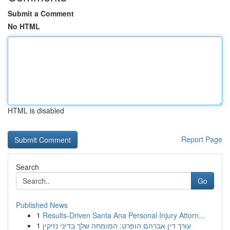
Submit a Comment
No HTML
HTML is disabled
Report Page
Search
Go
Published News
1
Results-Driven Santa Ana Personal Injury Attorn...
1
עורך דין אברהם הופרט: המומחה שלך בדיני נזיקין