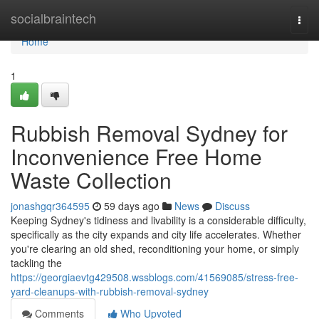
Home
socialbraintech
Togg
navi
Home
1
Rubbish Removal Sydney for
Inconvenience Free Home
Waste Collection
jonashgqr364595
59 days ago
News
Discuss
Keeping Sydney's tidiness and livability is a considerable difficulty,
specifically as the city expands and city life accelerates. Whether
you're clearing an old shed, reconditioning your home, or simply
tackling the
https://georgiaevtg429508.wssblogs.com/41569085/stress-free-
yard-cleanups-with-rubbish-removal-sydney
Comments
Who Upvoted