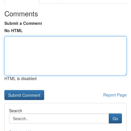
Comments
Submit a Comment
No HTML
HTML is disabled
Report Page
Search
Go