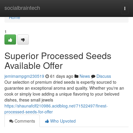
Home
socialbraintech
Togg
navi
Home
1
Superior Processed Seeds
Available Offer
jemimampgm230519
61 days ago
News
Discuss
Our selection of premium dried seeds is expertly sourced to
guarantee an exceptional aroma and quality. Whether you're an
cook or simply love adding a unique flavoring to your beloved
dishes, these small jewels
https://shaunafclf210986.acidblog.net/71522497/finest-
processed-seeds-for-offer
Comments
Who Upvoted