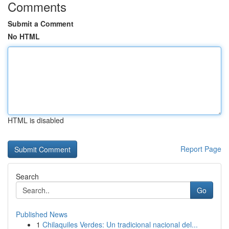
Comments
Submit a Comment
No HTML
HTML is disabled
Report Page
Search
Go
Published News
1
Chilaquiles Verdes: Un tradicional nacional del...