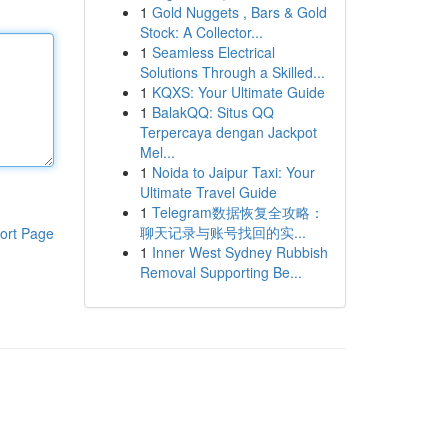
1
Gold Nuggets , Bars & Gold
Stock: A Collector...
1
Seamless Electrical
Solutions Through a Skilled...
1
KQXS: Your Ultimate Guide
1
BalakQQ: Situs QQ
Terpercaya dengan Jackpot
Mel...
1
Noida to Jaipur Taxi: Your
Ultimate Travel Guide
1
Telegram数据恢复全攻略：
聊天记录与账号找回的实...
ort Page
1
Inner West Sydney Rubbish
Removal Supporting Be...