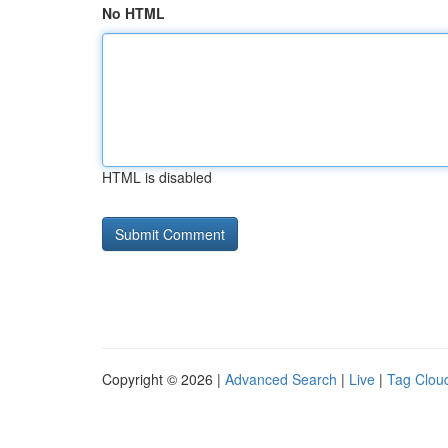
No HTML
HTML is disabled
Copyright © 2026 |
Advanced Search
|
Live
|
Tag Clou