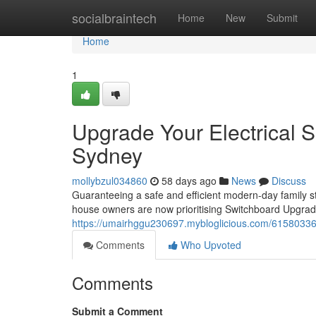
Home
socialbraintech
Home
New
Submit
Home
1
Upgrade Your Electrical 
Sydney
mollybzul034860
58 days ago
News
Discuss
Guaranteeing a safe and efficient modern-day family st
house owners are now prioritising Switchboard Upgrade
https://umairhggu230697.mybloglicious.com/61580336/
Comments
Who Upvoted
Comments
Submit a Comment