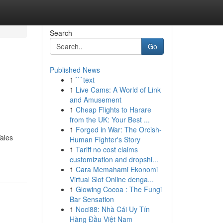
Search
Go
Published News
1
```text
1
Live Cams: A World of Link
and Amusement
1
Cheap Flights to Harare
from the UK: Your Best ...
1
Forged in War: The Orcish-
Wales
Human Fighter's Story
1
Tariff no cost claims
customization and dropshi...
1
Cara Memahami Ekonomi
Virtual Slot Online denga...
1
Glowing Cocoa : The Fungi
Bar Sensation
1
Noci88: Nhà Cái Uy Tín
Hàng Đầu Việt Nam