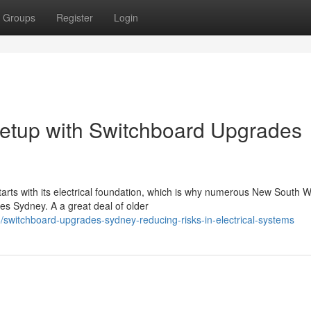
Groups
Register
Login
Setup with Switchboard Upgrades
arts with its electrical foundation, which is why numerous New South 
s Sydney. A a great deal of older
switchboard-upgrades-sydney-reducing-risks-in-electrical-systems