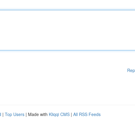
Rep
d
|
Top Users
| Made with
Kliqqi CMS
|
All RSS Feeds