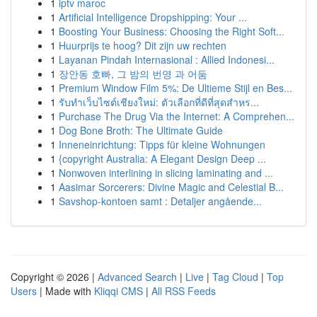
1
iptv maroc
1
Artificial Intelligence Dropshipping: Your ...
1
Boosting Your Business: Choosing the Right Soft...
1
Huurprijs te hoog? Dit zijn uw rechten
1
Layanan Pindah Internasional : Allied Indonesi...
1
장안동 호빠, 그 밤의 번영 과 어둠
1
Premium Window Film 5%: De Ultieme Stijl en Bes...
1
รับทำเว็บไซต์เชียงใหม่: ตัวเลือกที่ดีที่สุดสำหร...
1
Purchase The Drug Via the Internet: A Comprehen...
1
Dog Bone Broth: The Ultimate Guide
1
Inneneinrichtung: Tipps für kleine Wohnungen
1
{copyright Australia: A Elegant Design Deep ...
1
Nonwoven interlining in slicing laminating and ...
1
Aasimar Sorcerers: Divine Magic and Celestial B...
1
Savshop-kontoen samt : Detaljer angående...
Copyright © 2026 |
Advanced Search
|
Live
|
Tag Cloud
|
Top
Users
| Made with
Kliqqi CMS
|
All RSS Feeds