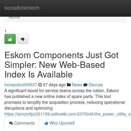
Home
socialbraintech
Home
1
Eskom Components Just Got
Simpler: New Web-Based
Index Is Available
honeyizbc559537
57 days ago
News
Discuss
A significant boost for service teams across the nation, Eskom
has published a new online index of spare parts. This tool
promises to simplify the acquisition process, reducing operational
disruptions and optimizing
https://tamzinflpc331159.celticwiki.com/2375045/the_power_utilit
Comments
Who Upvoted