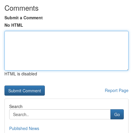
Comments
Submit a Comment
No HTML
HTML is disabled
Report Page
Search
Go
Published News