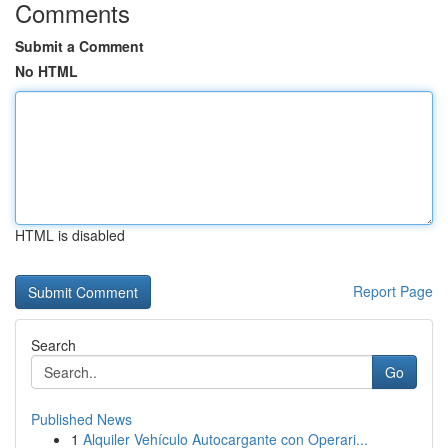
Comments
Submit a Comment
No HTML
HTML is disabled
Report Page
Search
Go
Published News
1
Alquiler Vehículo Autocargante con Operari...