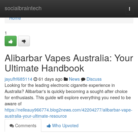
Home
socialbraintech
Togg
navi
Home
1
Alibarbar Vapes Australia: Your
Ultimate Handbook
jayufhf685114
61 days ago
News
Discuss
Looking for the leading electronic cigarette experience in
Australia? Alibarbar's is quickly becoming a sought-after choice
for enthusiasts. This guide will explore everything you need to be
aware of
https://nelleauy966774.blog2news.com/42204277/alibarbar-vape-
australia-your-ultimate-resource
Comments
Who Upvoted