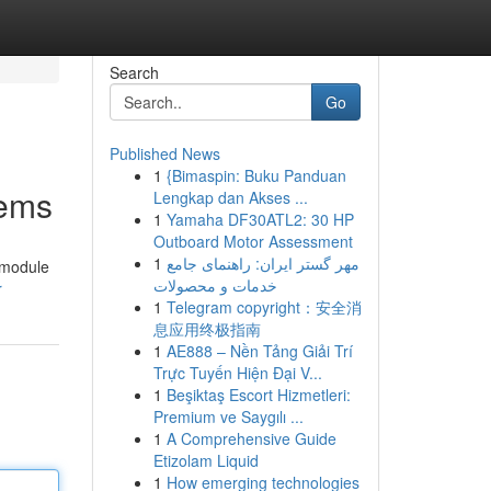
Search
Go
Published News
1
{Bimaspin: Buku Panduan
tems
Lengkap dan Akses ...
1
Yamaha DF30ATL2: 30 HP
Outboard Motor Assessment
1
مهر گستر ایران: راهنمای جامع
e module
خدمات و محصولات
r
1
Telegram copyright：安全消
息应用终极指南
1
AE888 – Nền Tảng Giải Trí
Trực Tuyến Hiện Đại V...
1
Beşiktaş Escort Hizmetleri:
Premium ve Saygılı ...
1
A Comprehensive Guide
Etizolam Liquid
1
How emerging technologies