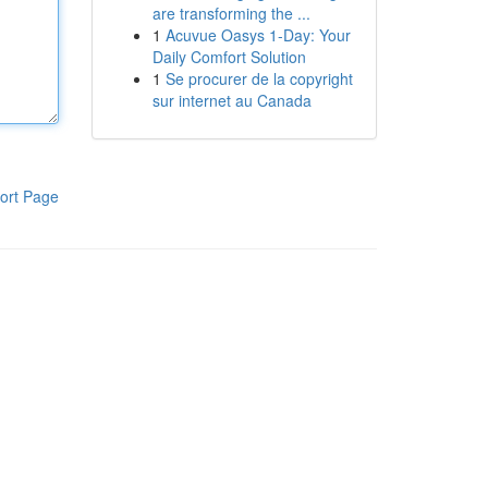
are transforming the ...
1
Acuvue Oasys 1-Day: Your
Daily Comfort Solution
1
Se procurer de la copyright
sur internet au Canada
ort Page