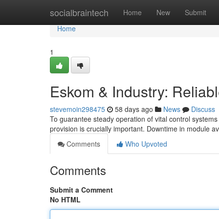
Home
socialbraintech
Home
New
Submit
Home
1
Eskom & Industry: Reliab
stevemoin298475
58 days ago
News
Discuss
To guarantee steady operation of vital control systems
provision is crucially important. Downtime in module av
Comments
Who Upvoted
Comments
Submit a Comment
No HTML