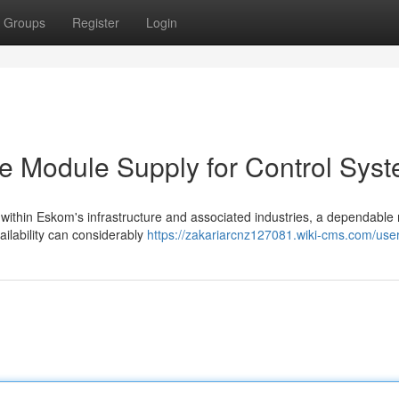
Groups
Register
Login
le Module Supply for Control Sys
 within Eskom's infrastructure and associated industries, a dependabl
ailability can considerably
https://zakariarcnz127081.wiki-cms.com/use