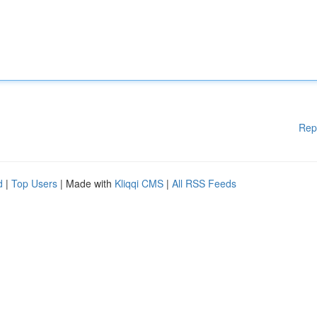
Rep
d
|
Top Users
| Made with
Kliqqi CMS
|
All RSS Feeds