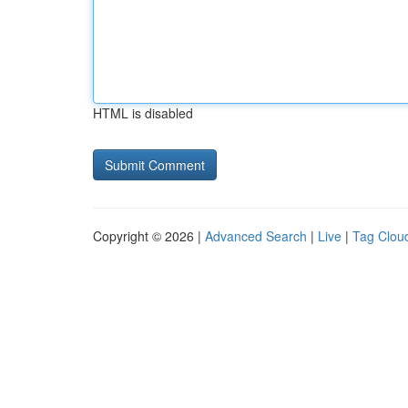
HTML is disabled
Copyright © 2026 |
Advanced Search
|
Live
|
Tag Clou