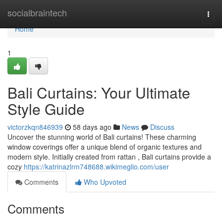
Home
socialbraintech
Togg
navi
Home
1
Bali Curtains: Your Ultimate
Style Guide
victorzkqn846939
58 days ago
News
Discuss
Uncover the stunning world of Bali curtains! These charming
window coverings offer a unique blend of organic textures and
modern style. Initially created from rattan , Bali curtains provide a
cozy
https://katrinazlrm748688.wikimeglio.com/user
Comments
Who Upvoted
Comments