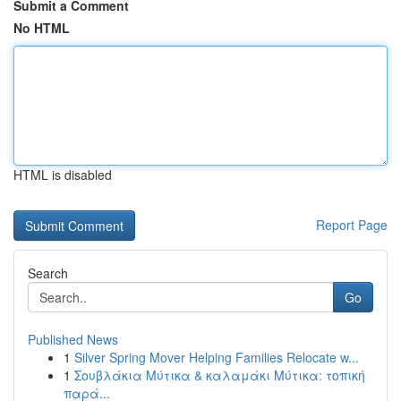
Submit a Comment
No HTML
HTML is disabled
Report Page
Search
Go
Published News
1
Silver Spring Mover Helping Families Relocate w...
1
Σουβλάκια Μύτικα & καλαμάκι Μύτικα: τοπική
παρά...