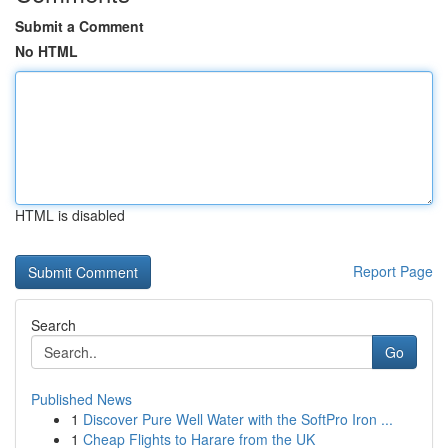
Submit a Comment
No HTML
HTML is disabled
Report Page
Search
Go
Published News
1
Discover Pure Well Water with the SoftPro Iron ...
1
Cheap Flights to Harare from the UK