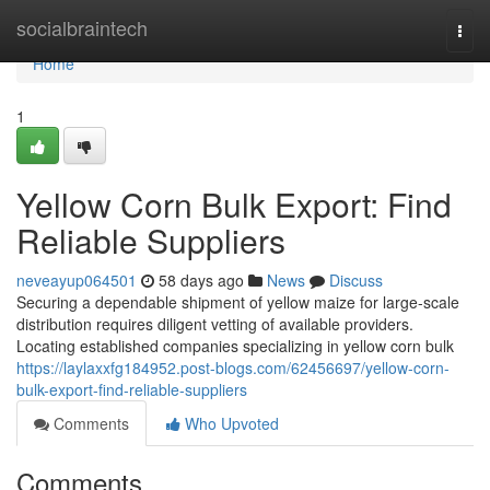
Home
socialbraintech
Togg
navi
Home
1
Yellow Corn Bulk Export: Find
Reliable Suppliers
neveayup064501
58 days ago
News
Discuss
Securing a dependable shipment of yellow maize for large-scale
distribution requires diligent vetting of available providers.
Locating established companies specializing in yellow corn bulk
https://laylaxxfg184952.post-blogs.com/62456697/yellow-corn-
bulk-export-find-reliable-suppliers
Comments
Who Upvoted
Comments