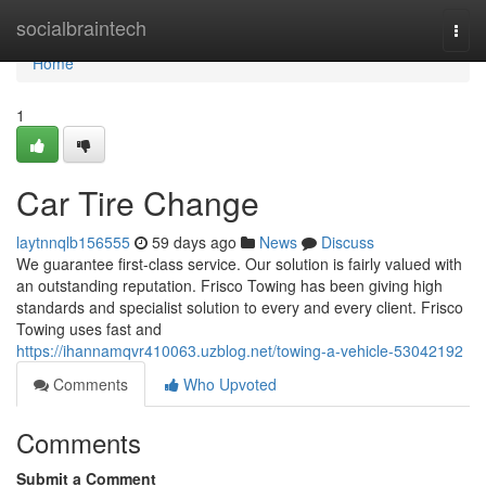
Home
socialbraintech
Togg
navi
Home
1
Car Tire Change
laytnnqlb156555
59 days ago
News
Discuss
We guarantee first-class service. Our solution is fairly valued with
an outstanding reputation. Frisco Towing has been giving high
standards and specialist solution to every and every client. Frisco
Towing uses fast and
https://ihannamqvr410063.uzblog.net/towing-a-vehicle-53042192
Comments
Who Upvoted
Comments
Submit a Comment