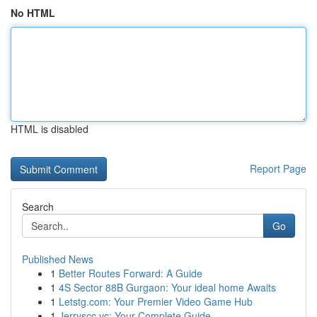
No HTML
HTML is disabled
Report Page
Search
Go
Published News
1
Better Routes Forward: A Guide
1
4S Sector 88B Gurgaon: Your ideal home Awaits
1
Letstg.com: Your Premier Video Game Hub
1
Jerryscc.vc: Your Complete Guide