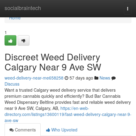
Home
socialbraintech
Togg
navi
Home
1
Discreet Weed Delivery
Calgary Near 9 Ave SW
weed-delivery-near-me658258
57 days ago
News
Discuss
Want a trusted Calgary weed delivery service that delivers
premium cannabis quickly and efficiently? Bud Bar Cannabis
Weed Dispensary Beltline provides fast and reliable weed delivery
near 9 Ave SW, Calgary, AB,
https://en-web-
directory.com/listings13600119/fast-weed-delivery-calgary-near-9-
ave-sw
Comments
Who Upvoted