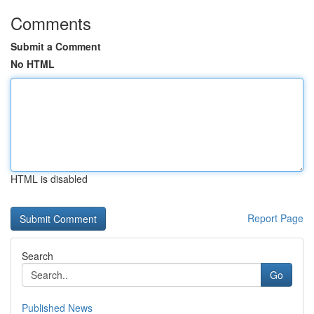
Comments
Submit a Comment
No HTML
HTML is disabled
Report Page
Search
Go
Published News