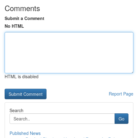
Comments
Submit a Comment
No HTML
HTML is disabled
Report Page
Search
Go
Published News