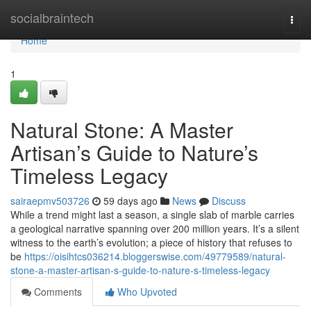
Home
socialbraintech
Togg
navi
Home
1
Natural Stone: A Master
Artisan’s Guide to Nature’s
Timeless Legacy
sairaepmv503726
59 days ago
News
Discuss
While a trend might last a season, a single slab of marble carries
a geological narrative spanning over 200 million years. It’s a silent
witness to the earth’s evolution; a piece of history that refuses to
be
https://oisihtcs036214.bloggerswise.com/49779589/natural-
stone-a-master-artisan-s-guide-to-nature-s-timeless-legacy
Comments
Who Upvoted