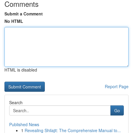
Comments
Submit a Comment
No HTML
HTML is disabled
Report Page
Search
Go
Published News
1
Revealing Shilajit: The Comprehensive Manual to...