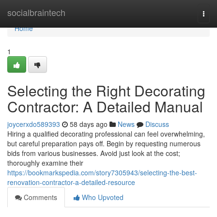
Home
socialbraintech
Togg
navi
Home
1
Selecting the Right Decorating
Contractor: A Detailed Manual
joycerxdo589393
58 days ago
News
Discuss
Hiring a qualified decorating professional can feel overwhelming,
but careful preparation pays off. Begin by requesting numerous
bids from various businesses. Avoid just look at the cost;
thoroughly examine their
https://bookmarkspedia.com/story7305943/selecting-the-best-
renovation-contractor-a-detailed-resource
Comments
Who Upvoted