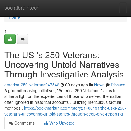
Home
socialbraintech
Togg
navi
Home
1
The US 's 250 Veterans:
Uncovering Untold Narratives
Through Investigative Analysis
america-250-veterans247542
60 days ago
News
Discuss
A groundbreaking initiative , "America 250 Veterans," aims to
shine a light on the experiences of those who served the nation ,
often ignored in historical accounts . Utilizing meticulous factual
methods ,
https://bookmarkunit.com/story21460131/the-us-s-250-
veterans-uncovering-untold-stories-through-deep-dive-reporting
Comments
Who Upvoted