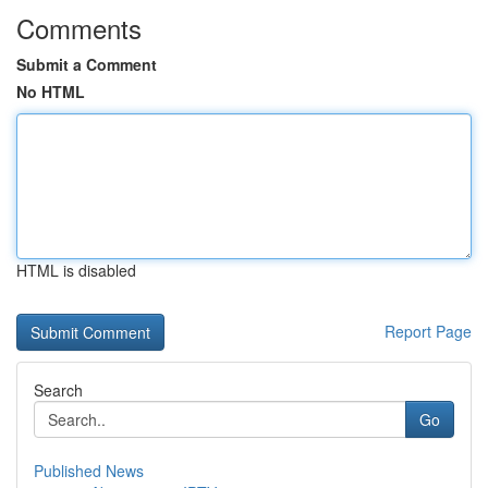
Comments
Submit a Comment
No HTML
HTML is disabled
Report Page
Search
Go
Published News