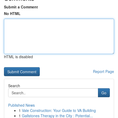
Submit a Comment
No HTML
HTML is disabled
Report Page
Search
Go
Published News
1
Vale Construction: Your Guide to VA Building
1
Gallstones Therapy in the City : Potential...