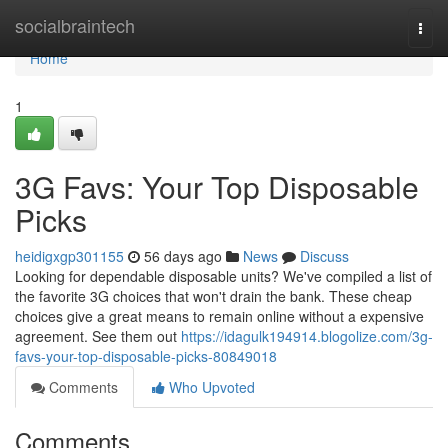
Home
socialbraintech
Togg
navi
Home
1
3G Favs: Your Top Disposable
Picks
heidigxgp301155
56 days ago
News
Discuss
Looking for dependable disposable units? We've compiled a list of
the favorite 3G choices that won't drain the bank. These cheap
choices give a great means to remain online without a expensive
agreement. See them out
https://idagulk194914.blogolize.com/3g-
favs-your-top-disposable-picks-80849018
Comments
Who Upvoted
Comments