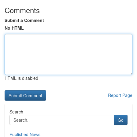
Comments
Submit a Comment
No HTML
HTML is disabled
Report Page
Search
Go
Published News