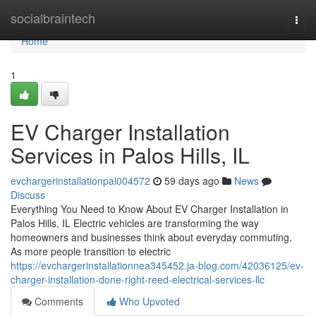
Home
socialbraintech
Togg
navi
Home
1
EV Charger Installation
Services in Palos Hills, IL
evchargerinstallationpal004572
59 days ago
News
Discuss
Everything You Need to Know About EV Charger Installation in
Palos Hills, IL Electric vehicles are transforming the way
homeowners and businesses think about everyday commuting.
As more people transition to electric
https://evchargerinstallationnea345452.ja-blog.com/42036125/ev-
charger-installation-done-right-reed-electrical-services-llc
Comments
Who Upvoted