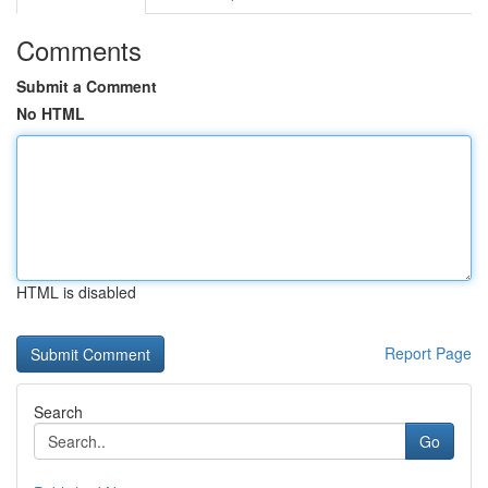
Comments
Submit a Comment
No HTML
HTML is disabled
Report Page
Search
Go