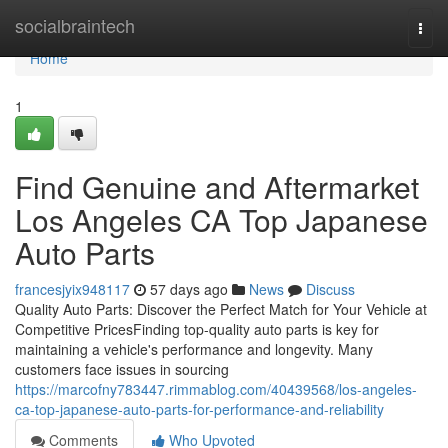
Home
socialbraintech
Togg
navi
Home
1
Find Genuine and Aftermarket
Los Angeles CA Top Japanese
Auto Parts
francesjyix948117
57 days ago
News
Discuss
Quality Auto Parts: Discover the Perfect Match for Your Vehicle at
Competitive PricesFinding top-quality auto parts is key for
maintaining a vehicle's performance and longevity. Many
customers face issues in sourcing
https://marcofny783447.rimmablog.com/40439568/los-angeles-
ca-top-japanese-auto-parts-for-performance-and-reliability
Comments
Who Upvoted