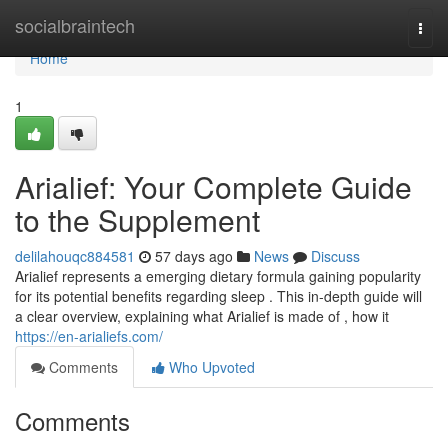
Home
socialbraintech
Togg
navi
Home
1
Arialief: Your Complete Guide
to the Supplement
delilahouqc884581
57 days ago
News
Discuss
Arialief represents a emerging dietary formula gaining popularity
for its potential benefits regarding sleep . This in-depth guide will
a clear overview, explaining what Arialief is made of , how it
https://en-arialiefs.com/
Comments
Who Upvoted
Comments