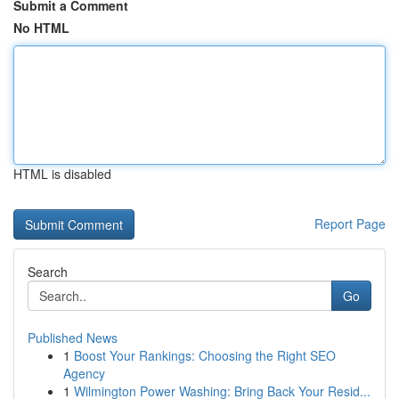
Submit a Comment
No HTML
HTML is disabled
Report Page
Search
Go
Published News
1
Boost Your Rankings: Choosing the Right SEO
Agency
1
Wilmington Power Washing: Bring Back Your Resid...