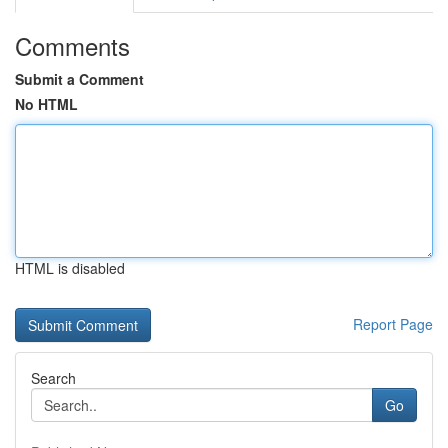
Comments
Submit a Comment
No HTML
HTML is disabled
Report Page
Search
Go