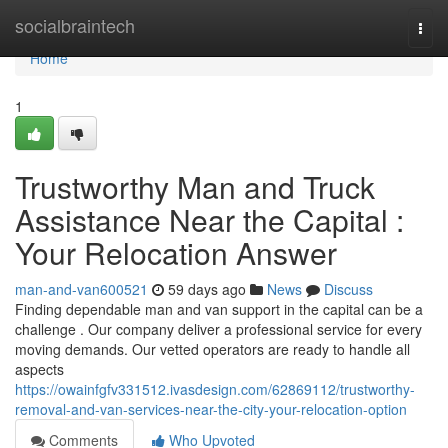
Home
socialbraintech
Togg
navi
Home
1
Trustworthy Man and Truck
Assistance Near the Capital :
Your Relocation Answer
man-and-van600521
59 days ago
News
Discuss
Finding dependable man and van support in the capital can be a
challenge . Our company deliver a professional service for every
moving demands. Our vetted operators are ready to handle all
aspects
https://owainfgfv331512.ivasdesign.com/62869112/trustworthy-
removal-and-van-services-near-the-city-your-relocation-option
Comments
Who Upvoted