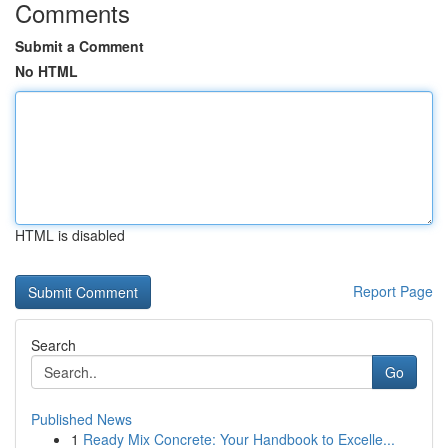
Comments
Submit a Comment
No HTML
HTML is disabled
Report Page
Search
Go
Published News
1
Ready Mix Concrete: Your Handbook to Excelle...