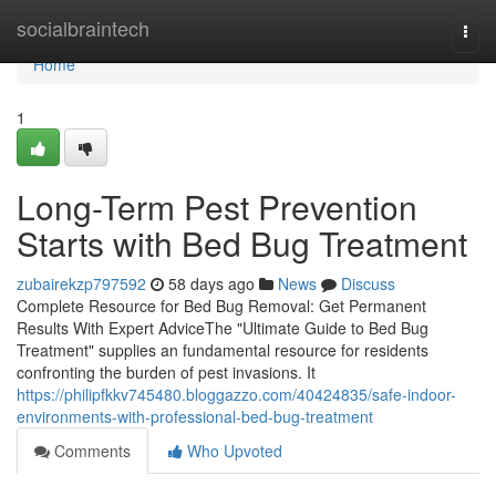
Home
socialbraintech
Togg
navi
Home
1
Long-Term Pest Prevention
Starts with Bed Bug Treatment
zubairekzp797592
58 days ago
News
Discuss
Complete Resource for Bed Bug Removal: Get Permanent
Results With Expert AdviceThe "Ultimate Guide to Bed Bug
Treatment" supplies an fundamental resource for residents
confronting the burden of pest invasions. It
https://philipfkkv745480.bloggazzo.com/40424835/safe-indoor-
environments-with-professional-bed-bug-treatment
Comments
Who Upvoted