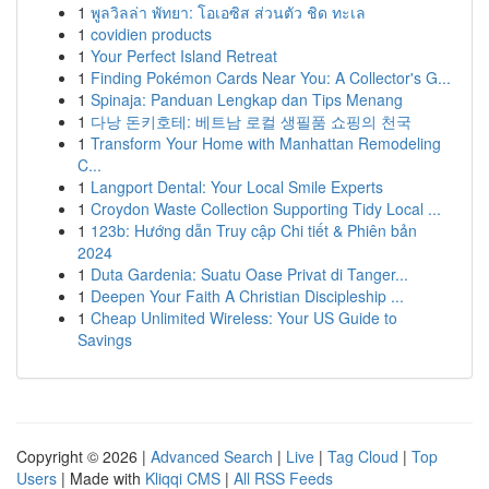
1
พูลวิลล่า พัทยา: โอเอซิส ส่วนตัว ชิด ทะเล
1
covidien products
1
Your Perfect Island Retreat
1
Finding Pokémon Cards Near You: A Collector's G...
1
Spinaja: Panduan Lengkap dan Tips Menang
1
다낭 돈키호테: 베트남 로컬 생필품 쇼핑의 천국
1
Transform Your Home with Manhattan Remodeling
C...
1
Langport Dental: Your Local Smile Experts
1
Croydon Waste Collection Supporting Tidy Local ...
1
123b: Hướng dẫn Truy cập Chi tiết & Phiên bản
2024
1
Duta Gardenia: Suatu Oase Privat di Tanger...
1
Deepen Your Faith A Christian Discipleship ...
1
Cheap Unlimited Wireless: Your US Guide to
Savings
Copyright © 2026 |
Advanced Search
|
Live
|
Tag Cloud
|
Top
Users
| Made with
Kliqqi CMS
|
All RSS Feeds