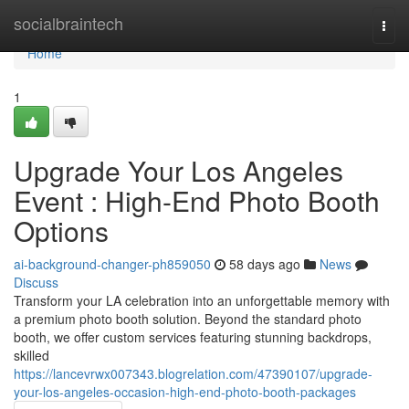
Home
socialbraintech
Togg
navi
Home
1
Upgrade Your Los Angeles
Event : High-End Photo Booth
Options
ai-background-changer-ph859050
58 days ago
News
Discuss
Transform your LA celebration into an unforgettable memory with
a premium photo booth solution. Beyond the standard photo
booth, we offer custom services featuring stunning backdrops,
skilled
https://lancevrwx007343.blogrelation.com/47390107/upgrade-
your-los-angeles-occasion-high-end-photo-booth-packages