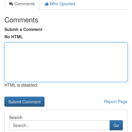
Comments
Who Upvoted
Comments
Submit a Comment
No HTML
HTML is disabled
Report Page
Search
Go