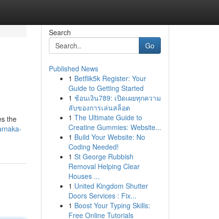
Search
Go
Published News
1
Betflik5k Register: Your
Guide to Getting Started
1
ช้อนเงิน789: เปิดเผยทุกความ
ลับของการเล่นสล็อต
1
The Ultimate Guide to
es the
Creatine Gummies: Website...
arnaka-
1
Build Your Website: No
Coding Needed!
1
St George Rubbish
Removal Helping Clear
Houses ...
1
United Kingdom Shutter
Doors Services : Fix...
1
Boost Your Typing Skills:
Free Online Tutorials