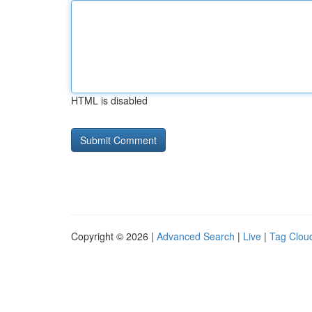
HTML is disabled
Copyright © 2026 |
Advanced Search
|
Live
|
Tag Clou