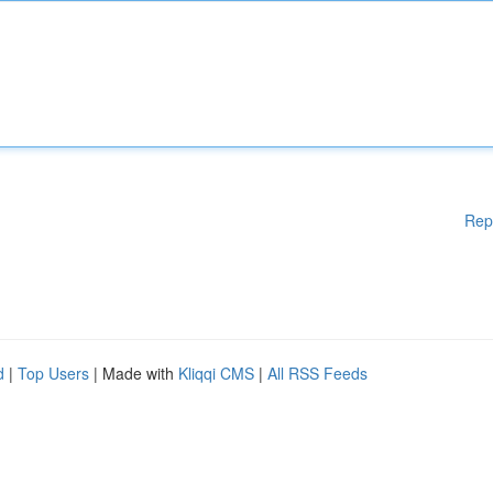
Rep
d
|
Top Users
| Made with
Kliqqi CMS
|
All RSS Feeds