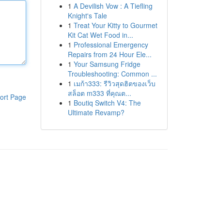
1
A Devilish Vow : A Tiefling
Knight's Tale
1
Treat Your Kitty to Gourmet
Kit Cat Wet Food in...
1
Professional Emergency
Repairs from 24 Hour Ele...
1
Your Samsung Fridge
Troubleshooting: Common ...
1
เมก้า333: รีวิวสุดฮิตของเว็บ
สล็อต m333 ที่คุณต...
ort Page
1
Boutiq Switch V4: The
Ultimate Revamp?