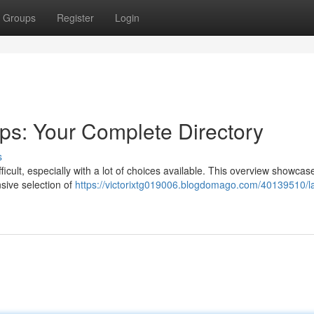
Groups
Register
Login
ps: Your Complete Directory
s
fficult, especially with a lot of choices available. This overview showcas
nsive selection of
https://victorixtg019006.blogdomago.com/40139510/l