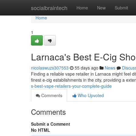
Home
socialbraintech
Home
New
Submit
Home
1
Larnaca's Best E-Cig Sho
nicolaswuzs307553
55 days ago
News
Discus
Finding a reliable vape retailer in Larnaca might feel di
finest e-cig establishments in the city, providing a exte
s-best-vape-retailers-your-complete-guide
Comments
Who Upvoted
Comments
Submit a Comment
No HTML