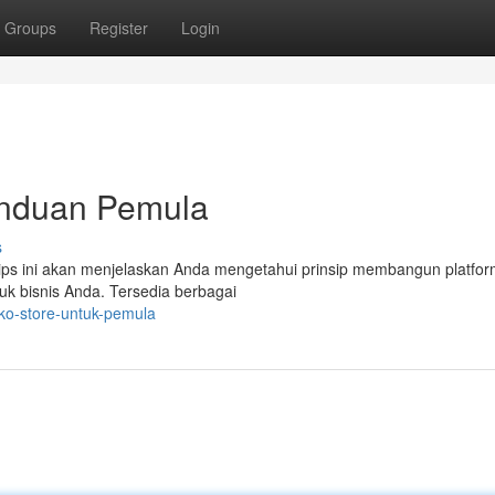
Groups
Register
Login
Panduan Pemula
s
 Tips ini akan menjelaskan Anda mengetahui prinsip membangun platform
k bisnis Anda. Tersedia berbagai
oko-store-untuk-pemula