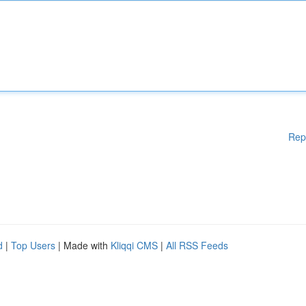
Rep
d
|
Top Users
| Made with
Kliqqi CMS
|
All RSS Feeds