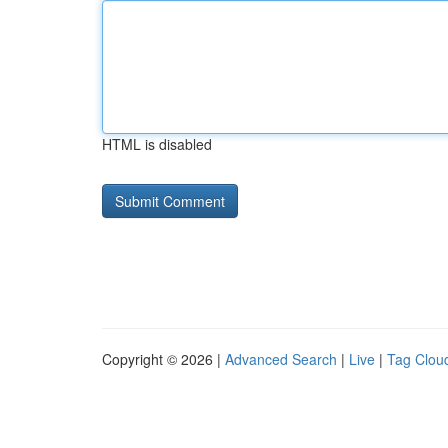
HTML is disabled
Copyright © 2026 |
Advanced Search
|
Live
|
Tag Clou