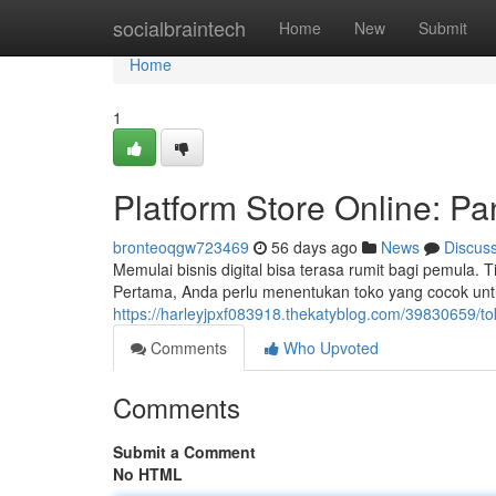
Home
socialbraintech
Home
New
Submit
Home
1
Platform Store Online: 
bronteoqgw723469
56 days ago
News
Discus
Memulai bisnis digital bisa terasa rumit bagi pemula.
Pertama, Anda perlu menentukan toko yang cocok untu
https://harleyjpxf083918.thekatyblog.com/39830659/t
Comments
Who Upvoted
Comments
Submit a Comment
No HTML