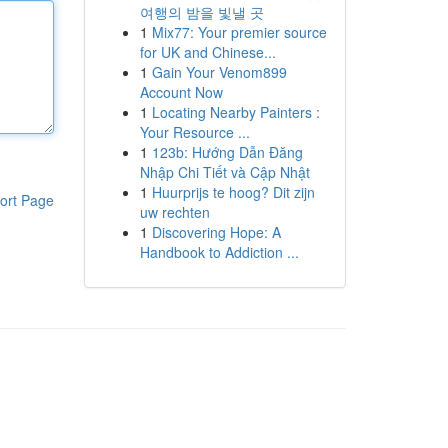
여행의 밤을 빛낼 곳
1
Mix77: Your premier source
for UK and Chinese...
1
Gain Your Venom899
Account Now
1
Locating Nearby Painters :
Your Resource ...
1
123b: Hướng Dẫn Đăng
Nhập Chi Tiết và Cập Nhật
1
Huurprijs te hoog? Dit zijn
ort Page
uw rechten
1
Discovering Hope: A
Handbook to Addiction ...