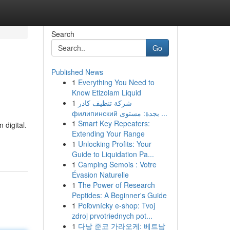
Search
Go
Published News
1
Everything You Need to
Know Etizolam Liquid
1
شركة تنظيف كادر
филипинский بجدة: مستوى ...
1
Smart Key Repeaters:
 digital.
Extending Your Range
1
Unlocking Profits: Your
Guide to Liquidation Pa...
1
Camping Semois : Votre
Évasion Naturelle
1
The Power of Research
Peptides: A Beginner's Guide
1
Poľovnícky e-shop: Tvoj
zdroj prvotriednych pot...
1
다낭 준코 가라오케: 베트남