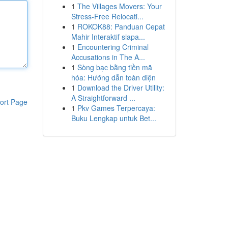
1
The Villages Movers: Your
Stress-Free Relocati...
1
ROKOK88: Panduan Cepat
Mahir Interaktif siapa...
1
Encountering Criminal
Accusations in The A...
1
Sòng bạc bằng tiền mã
hóa: Hướng dẫn toàn diện
1
Download the Driver Utility:
A Straightforward ...
ort Page
1
Pkv Games Terpercaya:
Buku Lengkap untuk Bet...