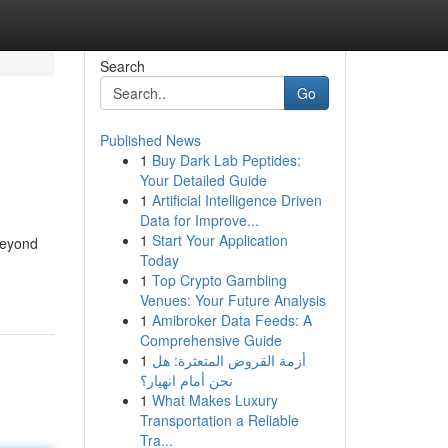
Search
Go
Published News
1
Buy Dark Lab Peptides:
Your Detailed Guide
1
Artificial Intelligence Driven
Data for Improve...
1
Start Your Application
beyond
Today
1
Top Crypto Gambling
Venues: Your Future Analysis
1
Amibroker Data Feeds: A
Comprehensive Guide
1
أزمة القروض المتعثرة: هل
نحن أمام انهيار؟
1
What Makes Luxury
Transportation a Reliable
Tra...