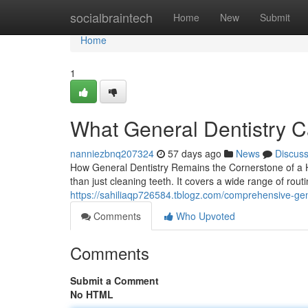
Home
socialbraintech
Home
New
Submit
Home
1
What General Dentistry C
nanniezbnq207324
57 days ago
News
Discus
How General Dentistry Remains the Cornerstone of a H
than just cleaning teeth. It covers a wide range of rou
https://sahiliaqp726584.tblogz.com/comprehensive-ge
Comments
Who Upvoted
Comments
Submit a Comment
No HTML