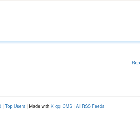
Rep
d
|
Top Users
| Made with
Kliqqi CMS
|
All RSS Feeds