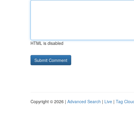
HTML is disabled
Copyright © 2026 |
Advanced Search
|
Live
|
Tag Clou