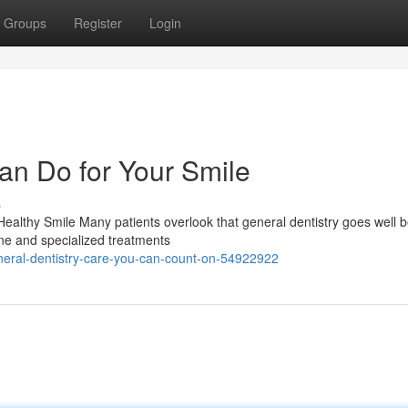
Groups
Register
Login
an Do for Your Smile
s
ealthy Smile Many patients overlook that general dentistry goes well 
tine and specialized treatments
neral-dentistry-care-you-can-count-on-54922922