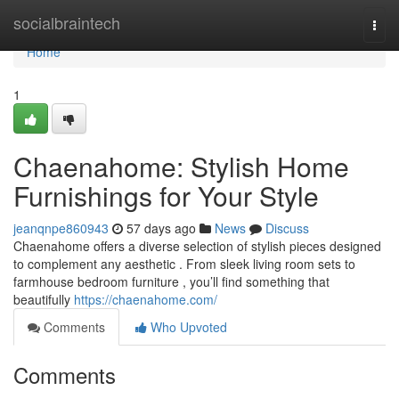
Home
socialbraintech
Togg
navi
Home
1
Chaenahome: Stylish Home
Furnishings for Your Style
jeanqnpe860943
57 days ago
News
Discuss
Chaenahome offers a diverse selection of stylish pieces designed
to complement any aesthetic . From sleek living room sets to
farmhouse bedroom furniture , you’ll find something that
beautifully
https://chaenahome.com/
Comments
Who Upvoted
Comments