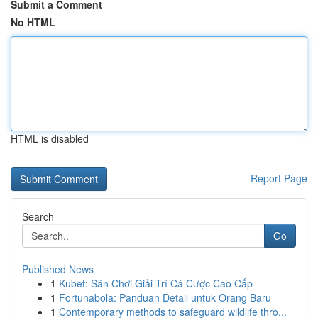
Submit a Comment
No HTML
HTML is disabled
Report Page
Search
Go
Published News
1
Kubet: Sân Chơi Giải Trí Cá Cược Cao Cấp
1
Fortunabola: Panduan Detail untuk Orang Baru
1
Contemporary methods to safeguard wildlife thro...