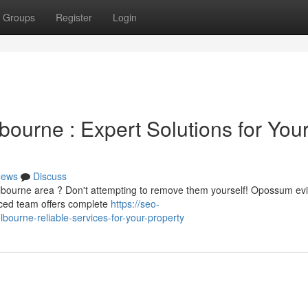
Groups
Register
Login
urne : Expert Solutions for You
ews
Discuss
lbourne area ? Don't attempting to remove them yourself! Opossum evi
enced team offers complete
https://seo-
ourne-reliable-services-for-your-property