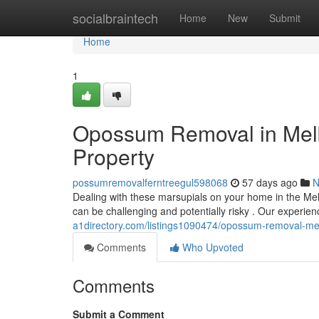
Home
socialbraintech
Home
New
Submit
Home
1
Opossum Removal in Melbo
Property
possumremovalferntreegul598068
57 days ago
N
Dealing with these marsupials on your home in the Me
can be challenging and potentially risky . Our experi
a1directory.com/listings1090474/opossum-removal-melb
Comments
Who Upvoted
Comments
Submit a Comment