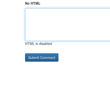
No HTML
HTML is disabled