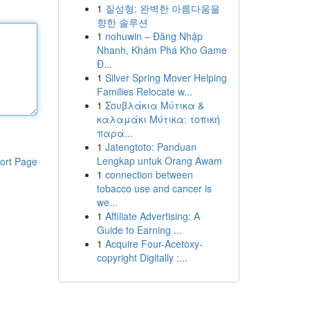
1
질성형: 완벽한 아름다움을
향한 솔루션
1
nohuwin – Đăng Nhập
Nhanh, Khám Phá Kho Game
Đ...
1
Silver Spring Mover Helping
Families Relocate w...
1
Σουβλάκια Μύτικα &
καλαμάκι Μύτικα: τοπική
παρά...
1
Jatengtoto: Panduan
Lengkap untuk Orang Awam
ort Page
1
connection between
tobacco use and cancer is
we...
1
Affiliate Advertising: A
Guide to Earning ...
1
Acquire Four-Acetoxy-
copyright Digitally :...