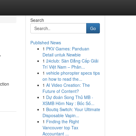
Search
Go
Published News
1
PKV Games: Panduan
r
Detail untuk Newbie
1
24club: Sàn Đẳng Cấp Giải
Trí Việt Nam – Phân...
1
vehicle phoropter specs tips
on how to read the...
ction
1
AI Video Creation: The
Future of Content?
1
Dự đoán Song Thủ MB -
XSMB Hôm Nay : Bốc Số...
1
Boutiq Switch: Your Ultimate
Disposable Vapin...
1
Finding the Right
Vancouver top Tax
Accountant ...