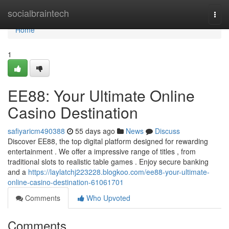
Home
socialbraintech
Togg
navi
Home
1
EE88: Your Ultimate Online
Casino Destination
safiyaricm490388
55 days ago
News
Discuss
Discover EE88, the top digital platform designed for rewarding
entertainment . We offer a impressive range of titles , from
traditional slots to realistic table games . Enjoy secure banking
and a
https://laylatchj223228.blogkoo.com/ee88-your-ultimate-
online-casino-destination-61061701
Comments
Who Upvoted
Comments