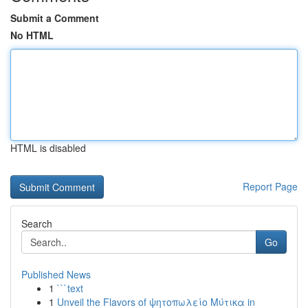
Submit a Comment
No HTML
HTML is disabled
Report Page
Search
Go
Published News
1
```text
1
Unveil the Flavors of ψητοπωλείο Μύτικα in