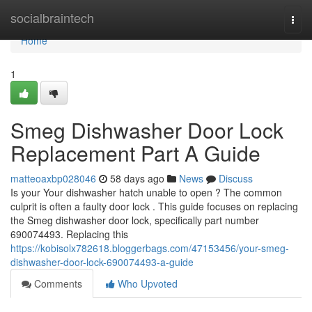
Home
socialbraintech
Togg
navi
Home
1
Smeg Dishwasher Door Lock
Replacement Part A Guide
matteoaxbp028046
58 days ago
News
Discuss
Is your Your dishwasher hatch unable to open ? The common
culprit is often a faulty door lock . This guide focuses on replacing
the Smeg dishwasher door lock, specifically part number
690074493. Replacing this
https://kobisolx782618.bloggerbags.com/47153456/your-smeg-
dishwasher-door-lock-690074493-a-guide
Comments
Who Upvoted