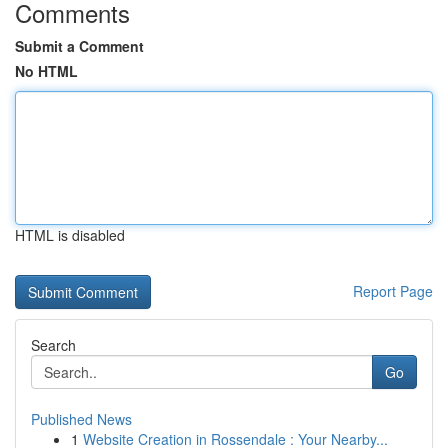
Comments
Submit a Comment
No HTML
HTML is disabled
Report Page
Search
Go
Published News
1
Website Creation in Rossendale : Your Nearby...