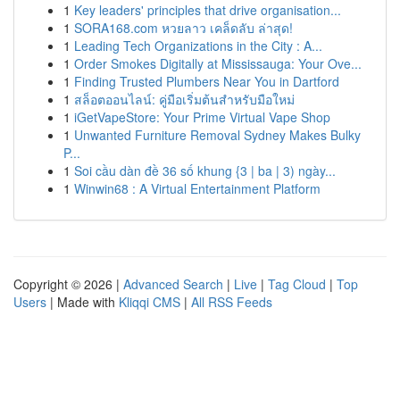
1
Key leaders' principles that drive organisation...
1
SORA168.com หวยลาว เคล็ดลับ ล่าสุด!
1
Leading Tech Organizations in the City : A...
1
Order Smokes Digitally at Mississauga: Your Ove...
1
Finding Trusted Plumbers Near You in Dartford
1
สล็อตออนไลน์: คู่มือเริ่มต้นสำหรับมือใหม่
1
iGetVapeStore: Your Prime Virtual Vape Shop
1
Unwanted Furniture Removal Sydney Makes Bulky
P...
1
Soi cầu dàn đề 36 số khung {3 | ba | 3) ngày...
1
Winwin68 : A Virtual Entertainment Platform
Copyright © 2026 |
Advanced Search
|
Live
|
Tag Cloud
|
Top
Users
| Made with
Kliqqi CMS
|
All RSS Feeds