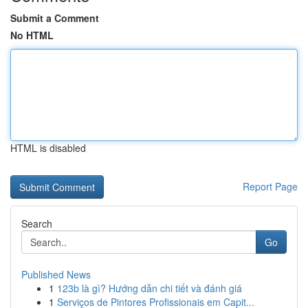
Submit a Comment
No HTML
HTML is disabled
Report Page
Search
Go
Published News
1
123b là gì? Hướng dẫn chi tiết và đánh giá
1
Serviços de Pintores Profissionais em Capit...