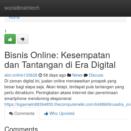
Home
socialbraintech
Home
1
Bisnis Online: Kesempatan
dan Tantangan di Era Digital
slot-online133628
58 days ago
News
Discuss
Di zaman digital ini, jualan online menawarkan prospek yang
besar bagi siapa saja. Akan tetapi, terdapat pula tantangan yang
perlu dimaklumi. Peningkatan akses internet dan penerimaan
smartphone mendorong eksponensi
https://logamwin88394855.thecomputerwiki.com/6498669/usaha_onl
Comments
Who Upvoted
Comments