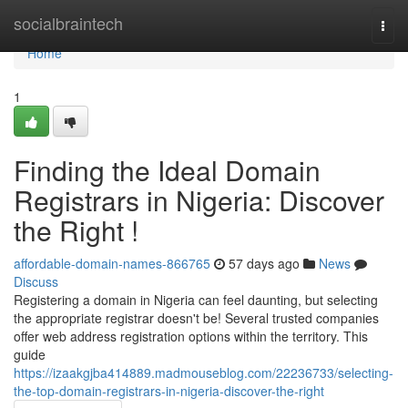
Home
socialbraintech
Togg
navi
Home
1
Finding the Ideal Domain
Registrars in Nigeria: Discover
the Right !
affordable-domain-names-866765
57 days ago
News
Discuss
Registering a domain in Nigeria can feel daunting, but selecting
the appropriate registrar doesn't be! Several trusted companies
offer web address registration options within the territory. This
guide
https://izaakgjba414889.madmouseblog.com/22236733/selecting-
the-top-domain-registrars-in-nigeria-discover-the-right