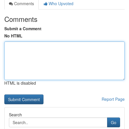
Comments
Who Upvoted
Comments
Submit a Comment
No HTML
HTML is disabled
Report Page
Search
Go