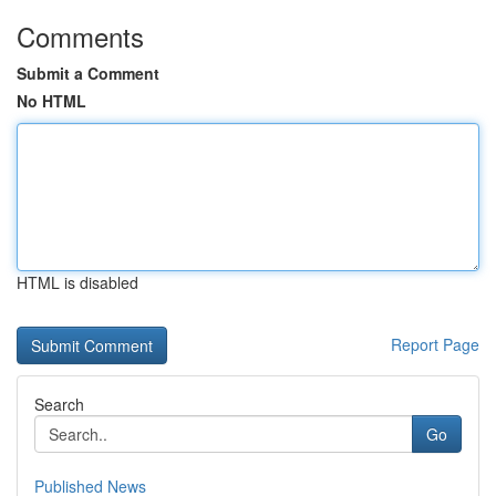
Comments
Submit a Comment
No HTML
HTML is disabled
Report Page
Search
Go
Published News