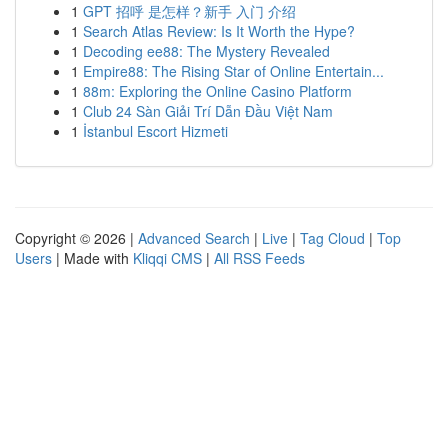
1
GPT 招呼 是怎样？新手 入门 介绍
1
Search Atlas Review: Is It Worth the Hype?
1
Decoding ee88: The Mystery Revealed
1
Empire88: The Rising Star of Online Entertain...
1
88m: Exploring the Online Casino Platform
1
Club 24 Sàn Giải Trí Dẫn Đầu Việt Nam
1
İstanbul Escort Hizmeti
Copyright © 2026 |
Advanced Search
|
Live
|
Tag Cloud
|
Top
Users
| Made with
Kliqqi CMS
|
All RSS Feeds