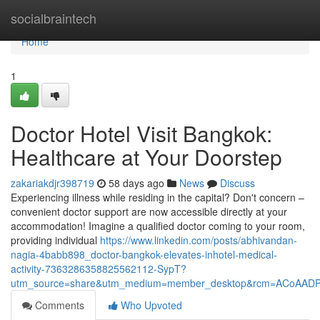
Home
socialbraintech
Home
1
Doctor Hotel Visit Bangkok:
Healthcare at Your Doorstep
zakariakdjr398719
58 days ago
News
Discuss
Experiencing illness while residing in the capital? Don't concern –
convenient doctor support are now accessible directly at your
accommodation! Imagine a qualified doctor coming to your room,
providing individual
https://www.linkedin.com/posts/abhivandan-
nagia-4babb898_doctor-bangkok-elevates-inhotel-medical-
activity-7363286358825562112-SypT?
utm_source=share&utm_medium=member_desktop&rcm=ACoAAD
Comments
Who Upvoted