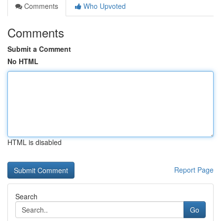
Comments
Who Upvoted
Comments
Submit a Comment
No HTML
HTML is disabled
Report Page
Search
Go