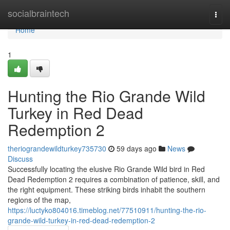
Home
socialbraintech
Togg
navi
Home
1
Hunting the Rio Grande Wild
Turkey in Red Dead
Redemption 2
theriograndewildturkey735730
59 days ago
News
Discuss
Successfully locating the elusive Rio Grande Wild bird in Red
Dead Redemption 2 requires a combination of patience, skill, and
the right equipment. These striking birds inhabit the southern
regions of the map,
https://luctyko804016.timeblog.net/77510911/hunting-the-rio-
grande-wild-turkey-in-red-dead-redemption-2