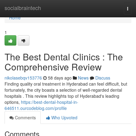
Home
socialbraintech
Togg
navi
Home
1
The Best Dental Clinics : The
Comprehensive Review
nikolasebqv153776
58 days ago
News
Discuss
Finding quality oral treatment in Hyderabad can feel difficult, but
fortunately, the city boasts a selection of well-regarded dental
hospitals . This review highlights top of Hyderabad's leading
options,
https://best-dental-hospital-in-
646511.ourcodeblog.com/profile
Comments
Who Upvoted
Comments