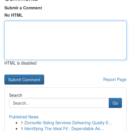
Submit a Comment
No HTML
HTML is disabled
Report Page
Search
Go
Published News
1
Zionsville Siding Services Delivering Quality E...
1
Identifying The Ideal Fit : Dependable A4...