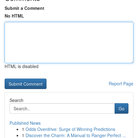
Submit a Comment
No HTML
HTML is disabled
Report Page
Search
Go
Published News
1
Odds Overdrive: Surge of Winning Predictions
1
Discover the Charm: A Manual to Ranger Perfect ...