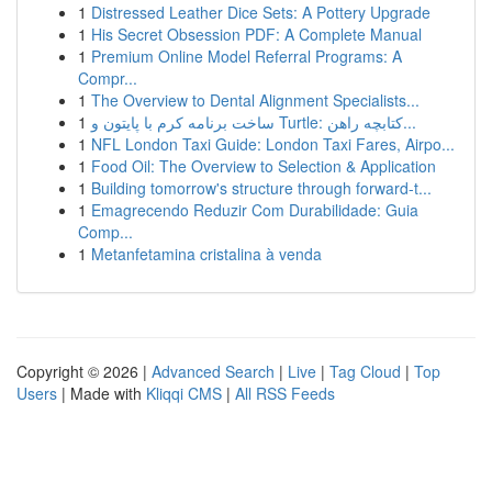
1
Distressed Leather Dice Sets: A Pottery Upgrade
1
His Secret Obsession PDF: A Complete Manual
1
Premium Online Model Referral Programs: A
Compr...
1
The Overview to Dental Alignment Specialists...
1
ساخت برنامه کرم با پایتون و Turtle: کتابچه راهن...
1
NFL London Taxi Guide: London Taxi Fares, Airpo...
1
Food Oil: The Overview to Selection & Application
1
Building tomorrow's structure through forward-t...
1
Emagrecendo Reduzir Com Durabilidade: Guia
Comp...
1
Metanfetamina cristalina à venda
Copyright © 2026 |
Advanced Search
|
Live
|
Tag Cloud
|
Top
Users
| Made with
Kliqqi CMS
|
All RSS Feeds