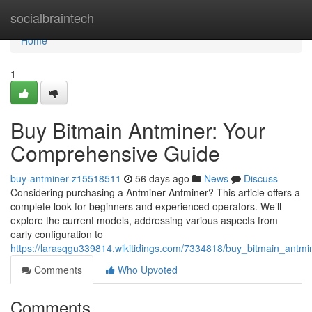
Home
socialbraintech
Home
1
Buy Bitmain Antminer: Your
Comprehensive Guide
buy-antminer-z15518511
56 days ago
News
Discuss
Considering purchasing a Antminer Antminer? This article offers a
complete look for beginners and experienced operators. We’ll
explore the current models, addressing various aspects from
early configuration to
https://larasqgu339814.wikitidings.com/7334818/buy_bitmain_ant
Comments
Who Upvoted
Comments