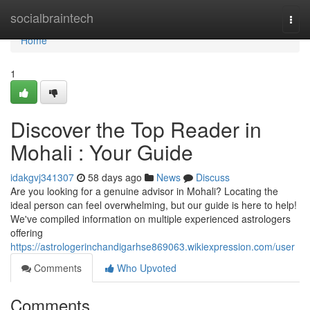
Home
socialbraintech
Togg
navi
Home
1
Discover the Top Reader in
Mohali : Your Guide
idakgvj341307
58 days ago
News
Discuss
Are you looking for a genuine advisor in Mohali? Locating the
ideal person can feel overwhelming, but our guide is here to help!
We've compiled information on multiple experienced astrologers
offering
https://astrologerinchandigarhse869063.wikiexpression.com/user
Comments
Who Upvoted
Comments