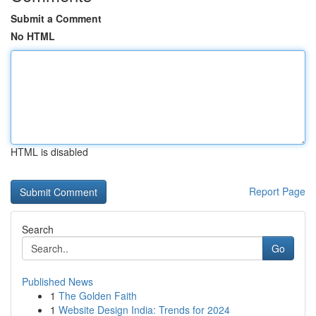
Submit a Comment
No HTML
HTML is disabled
Report Page
Search
Go
Published News
1
The Golden Faith
1
Website Design India: Trends for 2024