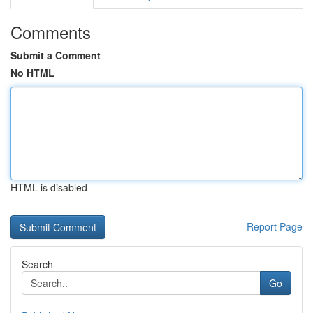
Comments
Submit a Comment
No HTML
HTML is disabled
Report Page
Search
Go