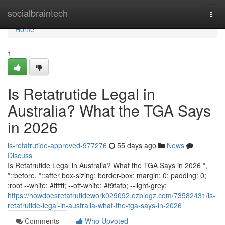
Home
socialbraintech
Togg
navi
Home
1
Is Retatrutide Legal in
Australia? What the TGA Says
in 2026
is-retatrutide-approved-977276
55 days ago
News
Discuss
Is Retatrutide Legal in Australia? What the TGA Says in 2026 *,
*::before, *::after box-sizing: border-box; margin: 0; padding: 0;
:root --white: #ffffff; --off-white: #f9fafb; --light-grey:
https://howdoesretatrutidework029092.ezblogz.com/73582431/is-
retatrutide-legal-in-australia-what-the-tga-says-in-2026
Comments
Who Upvoted