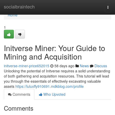
Home
socialbraintech
Togg
navi
Home
1
Initverse Miner: Your Guide to
Mining and Acquisition
initverse-miner-price652015
58 days ago
News
Discuss
Unlocking the potential of Initverse requires a solid understanding
of both gathering and acquisition resources. This tutorial will lead
you through the essentials of effectively excavating valuable
assets
https://luluxffy910691.mdkblog.com/profile
Comments
Who Upvoted
Comments