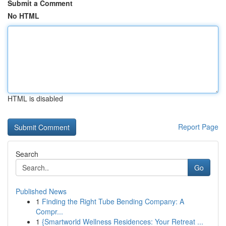
Submit a Comment
No HTML
HTML is disabled
Report Page
Search
Go
Published News
1
Finding the Right Tube Bending Company: A
Compr...
1
{Smartworld Wellness Residences: Your Retreat ...