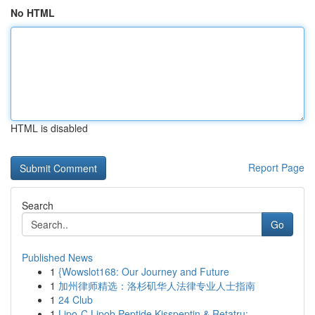
No HTML
HTML is disabled
Report Page
Search
Go
Published News
1
{Wowslot168: Our Journey and Future
1
加州律师精选：洛杉矶华人法律专业人士指南
1
24 Club
1
Lipo-C Lipob Peptide Kisspeptin & Retatru:...