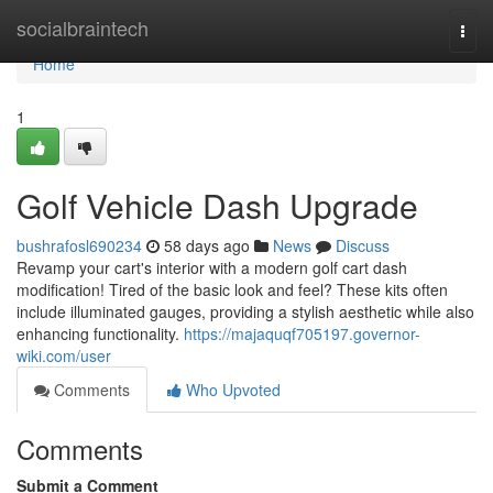
Home
socialbraintech
Togg
navi
Home
1
Golf Vehicle Dash Upgrade
bushrafosl690234
58 days ago
News
Discuss
Revamp your cart's interior with a modern golf cart dash
modification! Tired of the basic look and feel? These kits often
include illuminated gauges, providing a stylish aesthetic while also
enhancing functionality.
https://majaquqf705197.governor-
wiki.com/user
Comments
Who Upvoted
Comments
Submit a Comment