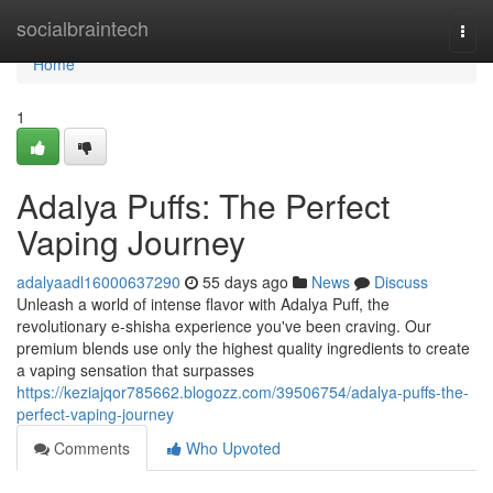
Home
socialbraintech
Togg
navi
Home
1
Adalya Puffs: The Perfect
Vaping Journey
adalyaadl16000637290
55 days ago
News
Discuss
Unleash a world of intense flavor with Adalya Puff, the
revolutionary e-shisha experience you've been craving. Our
premium blends use only the highest quality ingredients to create
a vaping sensation that surpasses
https://keziajqor785662.blogozz.com/39506754/adalya-puffs-the-
perfect-vaping-journey
Comments
Who Upvoted