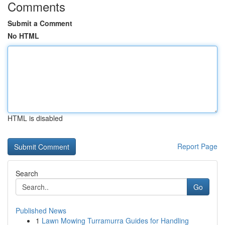
Comments
Submit a Comment
No HTML
HTML is disabled
Report Page
Search
Go
Published News
1
Lawn Mowing Turramurra Guides for Handling