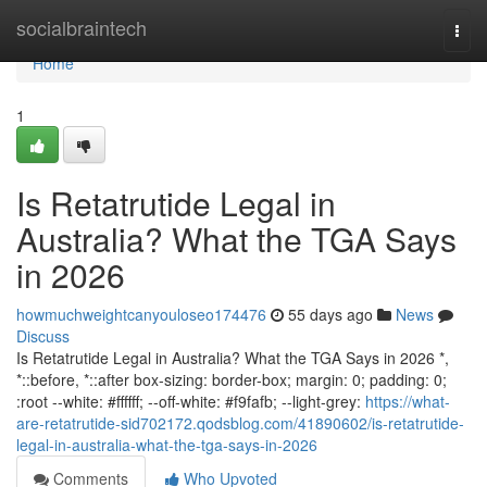
Home
socialbraintech
Togg
navi
Home
1
Is Retatrutide Legal in
Australia? What the TGA Says
in 2026
howmuchweightcanyouloseo174476
55 days ago
News
Discuss
Is Retatrutide Legal in Australia? What the TGA Says in 2026 *,
*::before, *::after box-sizing: border-box; margin: 0; padding: 0;
:root --white: #ffffff; --off-white: #f9fafb; --light-grey:
https://what-
are-retatrutide-sid702172.qodsblog.com/41890602/is-retatrutide-
legal-in-australia-what-the-tga-says-in-2026
Comments
Who Upvoted