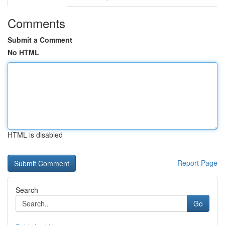
Comments
Submit a Comment
No HTML
HTML is disabled
Report Page
Search
Go