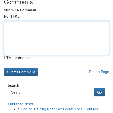
Comments
Submit a Comment
No HTML
HTML is disabled
Report Page
Search
Go
Published News
1
Coding Training Near Me: Locate Local Courses