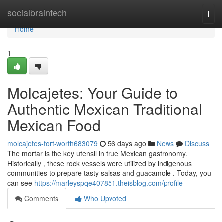
Home
socialbraintech
Togg
navi
Home
1
Molcajetes: Your Guide to
Authentic Mexican Traditional
Mexican Food
molcajetes-fort-worth683079
56 days ago
News
Discuss
The mortar is the key utensil in true Mexican gastronomy.
Historically , these rock vessels were utilized by indigenous
communities to prepare tasty salsas and guacamole . Today, you
can see
https://marleyspqe407851.theisblog.com/profile
Comments
Who Upvoted