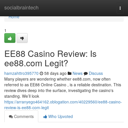
Home
socialbraintech
Togg
navi
Home
1
EE88 Casino Review: Is
ee88.com Legit?
hamzahttro395770
58 days ago
News
Discuss
Many players are wondering whether ee88.com, now often
referred to as EE88 Online Casino , is a reliable destination. This
review dives deep into the surface, investigating the casino's
standing. We’ll look
https://arranyego464162.oblogation.com/40229560/ee88-casino-
review-is-ee88-com-legit
Comments
Who Upvoted