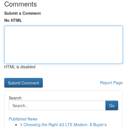
Comments
Submit a Comment
No HTML
HTML is disabled
Report Page
Search
Go
Published News
1
Choosing the Right 4G LTE Modem: A Buyer's