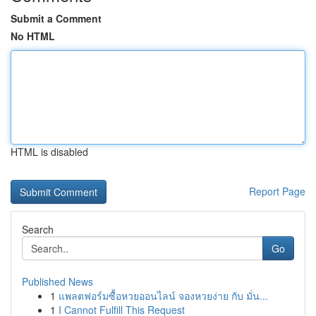
Submit a Comment
No HTML
HTML is disabled
Report Page
Search
Go
Published News
1
แพลตฟอร์มซื้อหวยออนไลน์ จองหวยง่าย กับ มั่น...
1
I Cannot Fulfill This Request