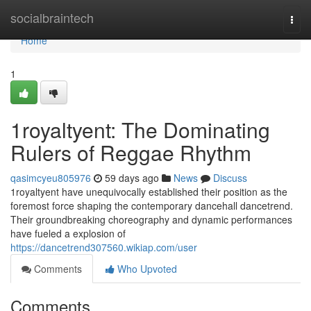
Home
socialbraintech
Togg
navi
Home
1
1royaltyent: The Dominating
Rulers of Reggae Rhythm
qasimcyeu805976
59 days ago
News
Discuss
1royaltyent have unequivocally established their position as the
foremost force shaping the contemporary dancehall dancetrend.
Their groundbreaking choreography and dynamic performances
have fueled a explosion of
https://dancetrend307560.wikiap.com/user
Comments
Who Upvoted
Comments