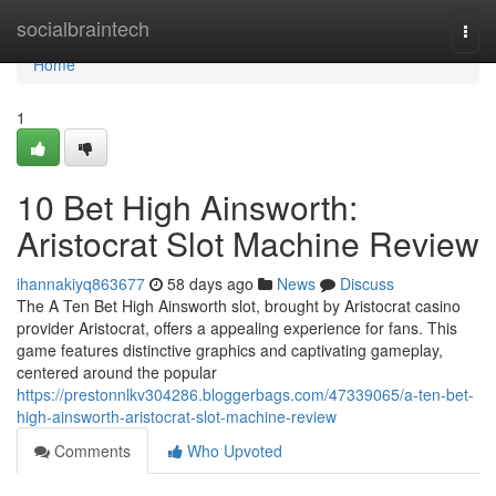
Home
socialbraintech
Togg
navi
Home
1
10 Bet High Ainsworth:
Aristocrat Slot Machine Review
ihannakiyq863677
58 days ago
News
Discuss
The A Ten Bet High Ainsworth slot, brought by Aristocrat casino
provider Aristocrat, offers a appealing experience for fans. This
game features distinctive graphics and captivating gameplay,
centered around the popular
https://prestonnlkv304286.bloggerbags.com/47339065/a-ten-bet-
high-ainsworth-aristocrat-slot-machine-review
Comments
Who Upvoted