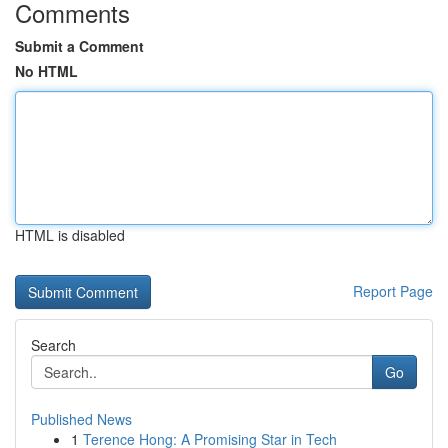
Comments
Submit a Comment
No HTML
HTML is disabled
Report Page
Search
Go
Published News
1
Terence Hong: A Promising Star in Tech