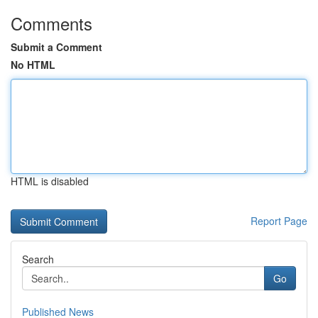
Comments
Submit a Comment
No HTML
HTML is disabled
Report Page
Search
Go
Published News