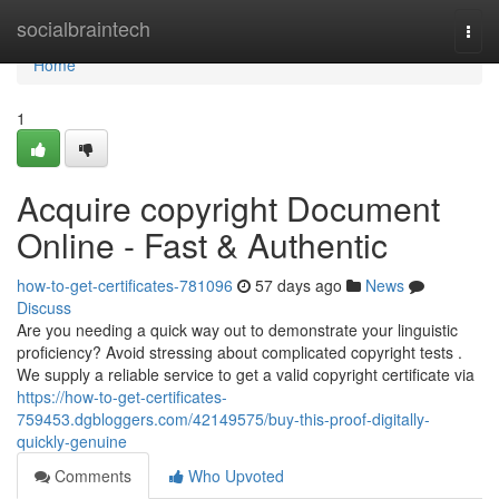
Home
socialbraintech
Togg
navi
Home
1
Acquire copyright Document
Online - Fast & Authentic
how-to-get-certificates-781096
57 days ago
News
Discuss
Are you needing a quick way out to demonstrate your linguistic
proficiency? Avoid stressing about complicated copyright tests .
We supply a reliable service to get a valid copyright certificate via
https://how-to-get-certificates-
759453.dgbloggers.com/42149575/buy-this-proof-digitally-
quickly-genuine
Comments
Who Upvoted