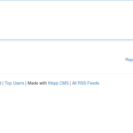
Rep
d
|
Top Users
| Made with
Kliqqi CMS
|
All RSS Feeds