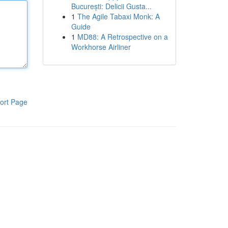
București: Delicii Gusta...
1
The Agile Tabaxi Monk: A
Guide
1
MD88: A Retrospective on a
Workhorse Airliner
ort Page