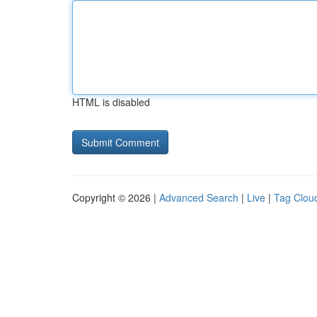
HTML is disabled
Copyright © 2026 |
Advanced Search
|
Live
|
Tag Clou