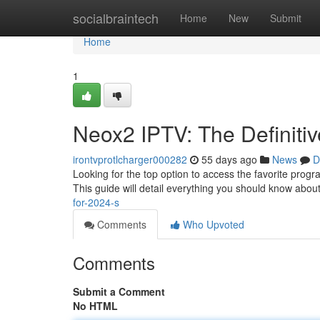
Home
socialbraintech
Home
New
Submit
Home
1
Neox2 IPTV: The Definitiv
irontvprotlcharger000282
55 days ago
News
D
Looking for the top option to access the favorite progr
This guide will detail everything you should know abou
for-2024-s
Comments
Who Upvoted
Comments
Submit a Comment
No HTML