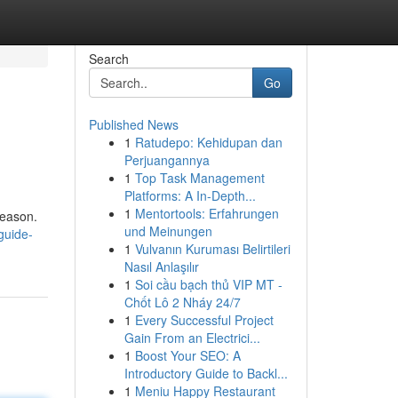
Search
Go
Published News
1
Ratudepo: Kehidupan dan
Perjuangannya
1
Top Task Management
Platforms: A In-Depth...
1
Mentortools: Erfahrungen
reason.
und Meinungen
guide-
1
Vulvanın Kuruması Belirtileri
Nasıl Anlaşılır
1
Soi cầu bạch thủ VIP MT -
Chốt Lô 2 Nháy 24/7
1
Every Successful Project
Gain From an Electrici...
1
Boost Your SEO: A
Introductory Guide to Backl...
1
Meniu Happy Restaurant