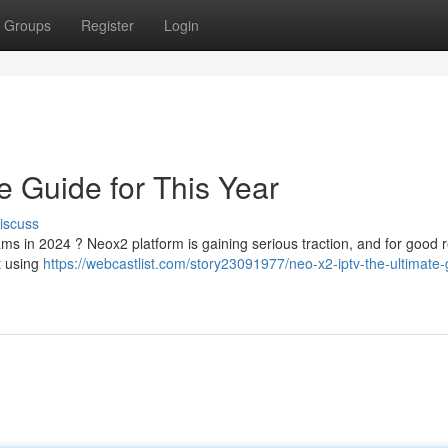
Groups
Register
Login
e Guide for This Year
iscuss
ams in 2024 ? Neox2 platform is gaining serious traction, and for good 
t using
https://webcastlist.com/story23091977/neo-x2-iptv-the-ultimate-