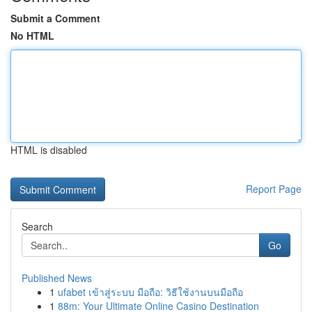
Submit a Comment
No HTML
HTML is disabled
Report Page
Search
Go
Published News
1
ufabet เข้าสู่ระบบ มือถือ: วิธีใช้งานบนมือถือ
1
88m: Your Ultimate Online Casino Destination