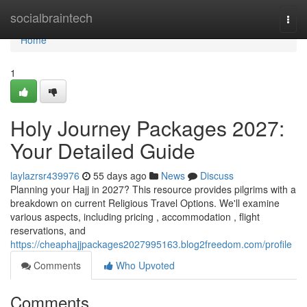
Home
socialbraintech
Togg
navi
Home
1
Holy Journey Packages 2027:
Your Detailed Guide
laylazrsr439976
55 days ago
News
Discuss
Planning your Hajj in 2027? This resource provides pilgrims with a
breakdown on current Religious Travel Options. We'll examine
various aspects, including pricing , accommodation , flight
reservations, and
https://cheaphajjpackages2027995163.blog2freedom.com/profile
Comments
Who Upvoted
Comments