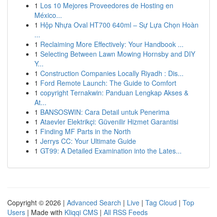
1
Los 10 Mejores Proveedores de Hosting en
México...
1
Hộp Nhựa Oval HT700 640ml – Sự Lựa Chọn Hoàn
...
1
Reclaiming More Effectively: Your Handbook ...
1
Selecting Between Lawn Mowing Hornsby and DIY
Y...
1
Construction Companies Locally Riyadh : Dis...
1
Ford Remote Launch: The Guide to Comfort
1
copyright Ternakwin: Panduan Lengkap Akses &
At...
1
BANSOSWIN: Cara Detail untuk Penerima
1
Ataevler Elektrikçi: Güvenilir Hizmet Garantisi
1
Finding MF Parts in the North
1
Jerrys CC: Your Ultimate Guide
1
GT99: A Detailed Examination into the Lates...
Copyright © 2026 |
Advanced Search
|
Live
|
Tag Cloud
|
Top
Users
| Made with
Kliqqi CMS
|
All RSS Feeds