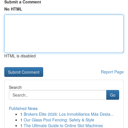
Submit a Comment
No HTML
HTML is disabled
Report Page
Search
Go
Published News
1
Brokers Elite 2026: Los Inmobiliarios Más Desta...
1
Our Glass Pool Fencing: Safety & Style
1
The Ultimate Guide to Online Slot Machines