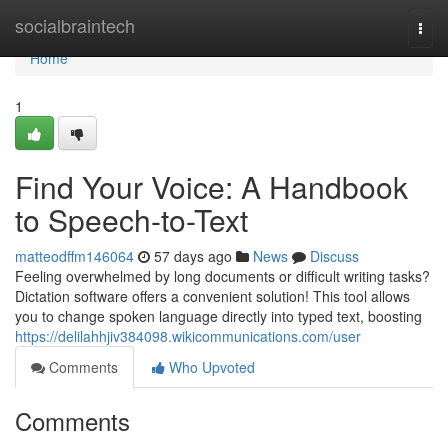
Home
socialbraintech
Togg
navi
Home
1
Find Your Voice: A Handbook
to Speech-to-Text
matteodffm146064
57 days ago
News
Discuss
Feeling overwhelmed by long documents or difficult writing tasks?
Dictation software offers a convenient solution! This tool allows
you to change spoken language directly into typed text, boosting
https://delilahhjiv384098.wikicommunications.com/user
Comments
Who Upvoted
Comments