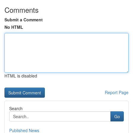
Comments
Submit a Comment
No HTML
HTML is disabled
Report Page
Search
Go
Published News