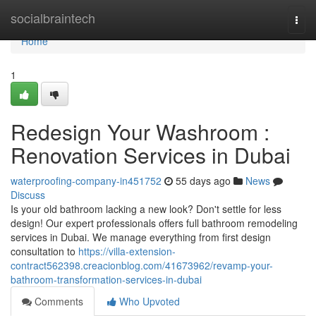
Home
socialbraintech
Togg
navi
Home
1
Redesign Your Washroom :
Renovation Services in Dubai
waterproofing-company-in451752
55 days ago
News
Discuss
Is your old bathroom lacking a new look? Don't settle for less
design! Our expert professionals offers full bathroom remodeling
services in Dubai. We manage everything from first design
consultation to
https://villa-extension-
contract562398.creacionblog.com/41673962/revamp-your-
bathroom-transformation-services-in-dubai
Comments
Who Upvoted