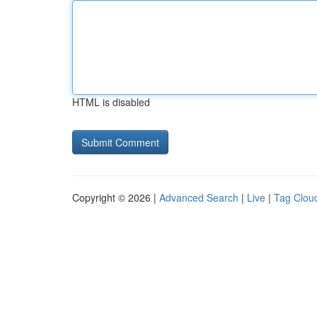
HTML is disabled
Copyright © 2026 |
Advanced Search
|
Live
|
Tag Clou