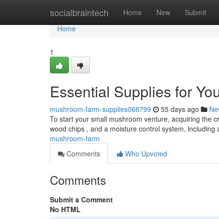
Home
socialbraintech
Home
New
Submit
Home
1
Essential Supplies for Y
mushroom-farm-supplies068799
55 days ago
Ne
To start your small mushroom venture, acquiring the cru
wood chips , and a moisture control system, including 
mushroom-farm
Comments
Who Upvoted
Comments
Submit a Comment
No HTML