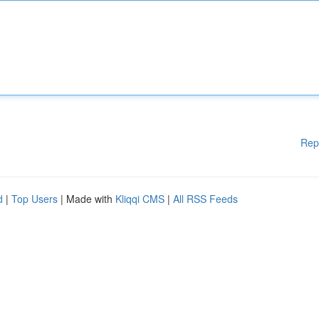
Rep
d
|
Top Users
| Made with
Kliqqi CMS
|
All RSS Feeds