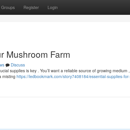
Groups
Register
Login
our Mushroom Farm
ws
Discuss
cial supplies is key . You’ll want a reliable source of growing medium , 
a misting
https://ledbookmark.com/story7408184/essential-supplies-for-