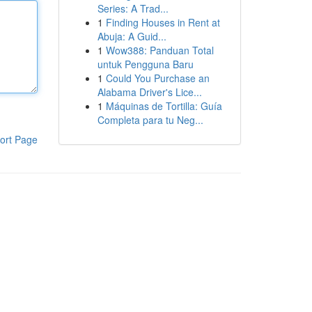
Series: A Trad...
1
Finding Houses in Rent at
Abuja: A Guid...
1
Wow388: Panduan Total
untuk Pengguna Baru
1
Could You Purchase an
Alabama Driver's Lice...
1
Máquinas de Tortilla: Guía
Completa para tu Neg...
ort Page