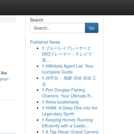
Search
Go
Published News
1
ブルーレイプレーヤーと
DVDプレーヤー：テレビで
高...
1
9Wickets Agent List: Your
Complete Guide
like
1
J9平台： 独家 活动 活动 汇
your-
总
1
Port Douglas Fishing
Charters: Your Ultimate R...
1
ติดต่อ lucabetasia
1
HH88: A Deep Dive into the
Legendary Synth
1
Keeping Homes Running
Efficiently with a Castle...
1
A Tag Heuer Grand Carrera